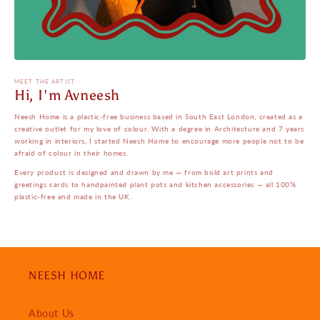
MEET THE ARTIST
Hi, I'm Avneesh
Neesh Home is a plastic-free business based in South East London, created as a
creative outlet for my love of colour. With a degree in Architecture and 7 years
working in interiors, I started Neesh Home to encourage more people not to be
afraid of colour in their homes.
Every product is designed and drawn by me — from bold art prints and
greetings cards to handpainted plant pots and kitchen accessories — all 100%
plastic-free and made in the UK.
NEESH HOME
About Us