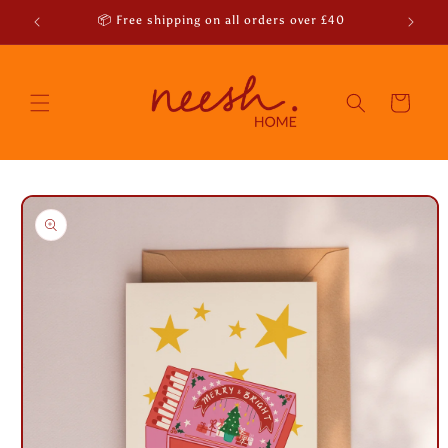
Skip to
r emails
📦 Free shipping on all orders over £40
content
Cart
Skip to
product
information