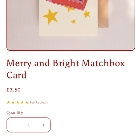
Open
media
Merry and Bright Matchbox
1
in
modal
Card
Regular
£3.50
price
★★★★★
See Reviews
Quantity
Decrease
Increase
quantity
quantity