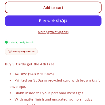
for
for
Merry
Merry
Add to cart
and
and
Bright
Bright
Matchbox
Matchbox
Card
Card
More payment options
In stock, ready to ship
Free shipping over £40
Buy 3 Cards get the 4th Free
A6 size (148 x 105mm).
Printed on 350gsm recycled card with brown kraft
envelope.
Blank inside for your personal messages.
With matte finish and uncoated, so no smudgy