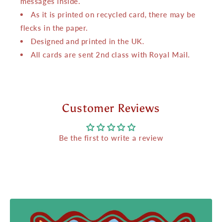
messages inside.
As it is printed on recycled card, there may be
flecks in the paper.
Designed and printed in the UK.
All cards are sent 2nd class with Royal Mail.
Customer Reviews
Be the first to write a review