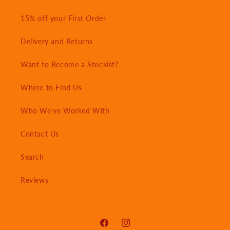
15% off your First Order
Delivery and Returns
Want to Become a Stockist?
Where to Find Us
Who We've Worked With
Contact Us
Search
Reviews
Facebook
Instagram