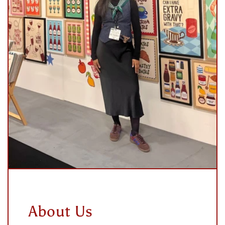
About Us