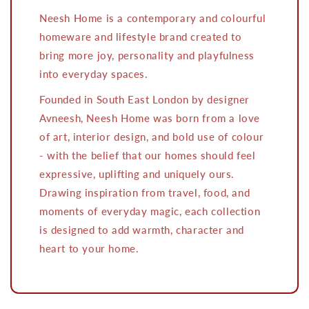
Neesh Home is a contemporary and colourful
homeware and lifestyle brand created to
bring more joy, personality and playfulness
into everyday spaces.
Founded in South East London by designer
Avneesh, Neesh Home was born from a love
of art, interior design, and bold use of colour
- with the belief that our homes should feel
expressive, uplifting and uniquely ours.
Drawing inspiration from travel, food, and
moments of everyday magic, each collection
is designed to add warmth, character and
heart to your home.