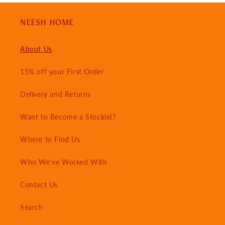
NEESH HOME
About Us
15% off your First Order
Delivery and Returns
Want to Become a Stockist?
Where to Find Us
Who We've Worked With
Contact Us
Search