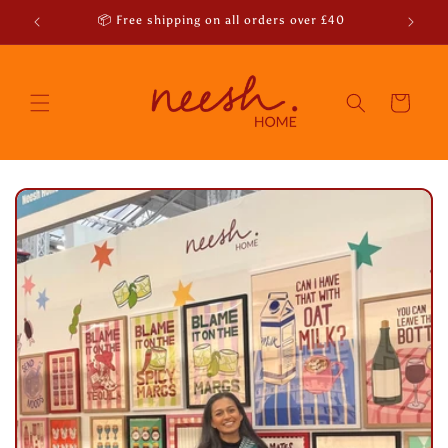
Skip to
r emails
📦 Free shipping on all orders over £40
content
Cart