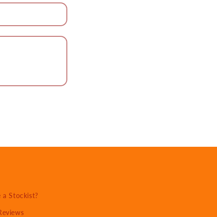
a Stockist?
Reviews