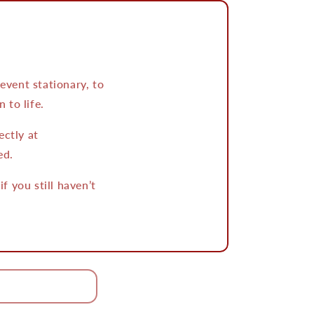
vent stationary, to
 to life.
ectly at
ed.
 you still haven’t