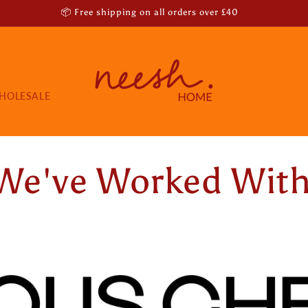
📦 Free shipping on all orders over £40
HOLESALE
We've Worked Wit