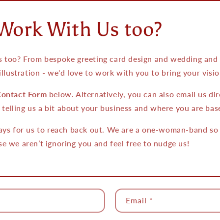
Work With Us too?
 too? From bespoke greeting card design and wedding and e
illustration - we'd love to work with you to bring your vision
ontact Form
below. Alternatively, you can also email us dir
telling us a bit about your business and where you are bas
ays for us to reach back out. We are a one-woman-band so if
e we aren’t ignoring you and feel free to nudge us!
Email
*