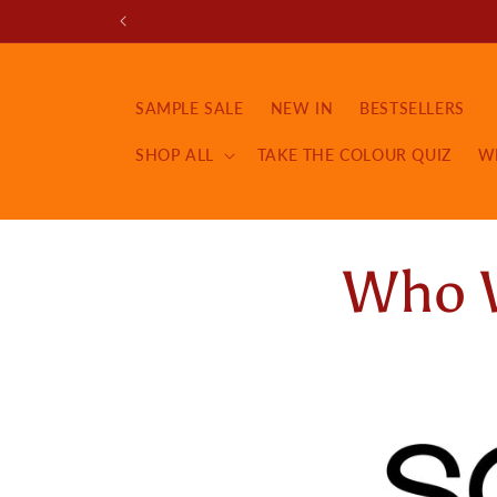
Skip to
content
SAMPLE SALE
NEW IN
BESTSELLERS
SHOP ALL
TAKE THE COLOUR QUIZ
W
Who 