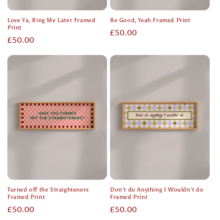
Love Ya, Ring Me Later Framed
Be Good, Yeah Framed Print
Print
Regular
£50.00
Regular
£50.00
price
price
Turned off the Straighteners
Don't do Anything I Wouldn't do
Framed Print
Framed Print
Regular
£50.00
Regular
£50.00