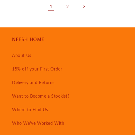
1
2
NEESH HOME
About Us
15% off your First Order
Delivery and Returns
Want to Become a Stockist?
Where to Find Us
Who We've Worked With