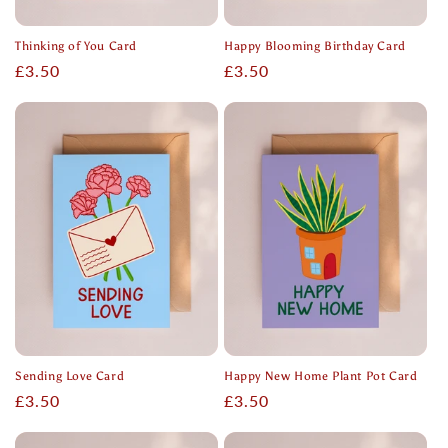
Thinking of You Card
Happy Blooming Birthday Card
Regular
£3.50
Regular
£3.50
price
price
Sending Love Card
Happy New Home Plant Pot Card
Regular
£3.50
Regular
£3.50
price
price