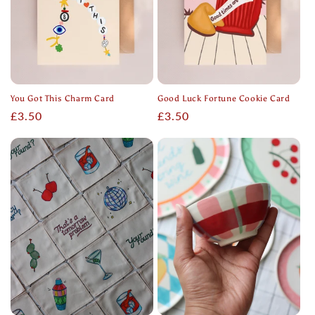
You Got This Charm Card
Good Luck Fortune Cookie Card
Regular
£3.50
Regular
£3.50
price
price