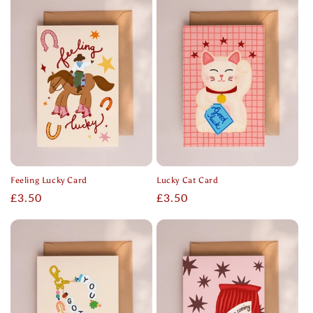
Feeling Lucky Card
Lucky Cat Card
Regular
£3.50
Regular
£3.50
price
price