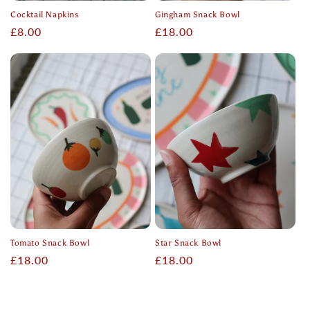
Cocktail Napkins
Gingham Snack Bowl
Regular
£8.00
Regular
£18.00
price
price
Tomato Snack Bowl
Star Snack Bowl
Regular
£18.00
Regular
£18.00
price
price