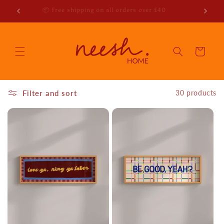
Skip to
r emails
📦 Free shipping on all orders over £40
content
Cart
Filter and sort
30 products