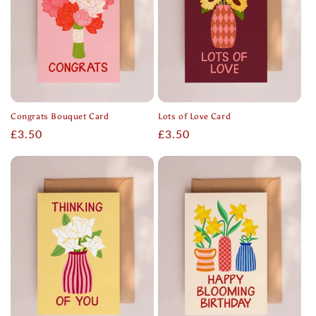
Congrats Bouquet Card
Lots of Love Card
Regular
£3.50
Regular
£3.50
price
price