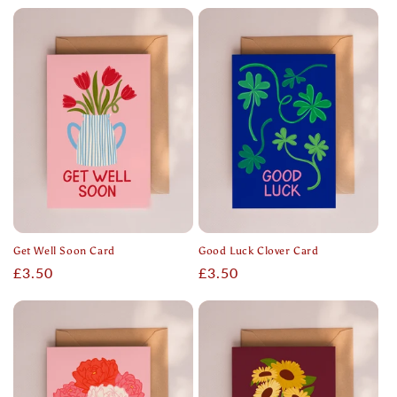
price
price
Get Well Soon Card
Good Luck Clover Card
Regular
£3.50
Regular
£3.50
price
price