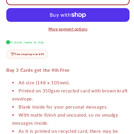
Luck
Luck
Card
Card
More payment options
In stock, ready to ship
Free shipping over £40
Buy 3 Cards get the 4th Free
A6 size (148 x 105mm).
Printed on 350gsm recycled card with brown kraft
envelope.
Blank inside for your personal messages.
With matte finish and uncoated, so no smudgy
messages inside.
As it is printed on recycled card, there may be