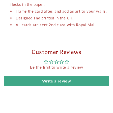
flecks in the paper.
Frame the card after, and add as art to your walls.
Designed and printed in the UK.
All cards are sent 2nd class with Royal Mail.
Customer Reviews
Be the first to write a review
Write a review