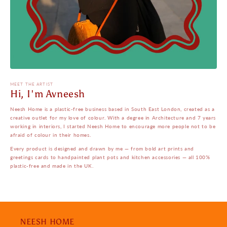
MEET THE ARTIST
Hi, I'm Avneesh
Neesh Home is a plastic-free business based in South East London, created as a
creative outlet for my love of colour. With a degree in Architecture and 7 years
working in interiors, I started Neesh Home to encourage more people not to be
afraid of colour in their homes.
Every product is designed and drawn by me — from bold art prints and
greetings cards to handpainted plant pots and kitchen accessories — all 100%
plastic-free and made in the UK.
NEESH HOME