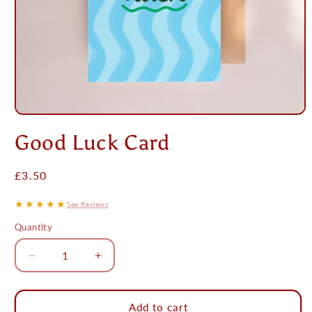
Open
media
Good Luck Card
1
in
modal
Regular
£3.50
price
★★★★★
See Reviews
Quantity
Decrease
Increase
quantity
quantity
for
for
Good
Good
Add to cart