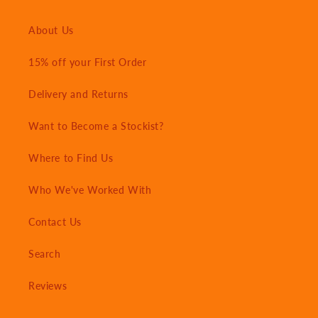
About Us
15% off your First Order
Delivery and Returns
Want to Become a Stockist?
Where to Find Us
Who We've Worked With
Contact Us
Search
Reviews