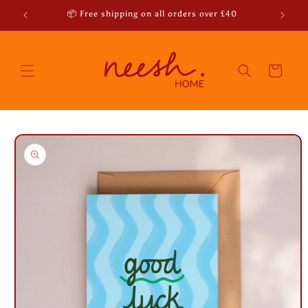
Skip to
r emails
📦 Free shipping on all orders over £40
content
Cart
Skip to
product
information