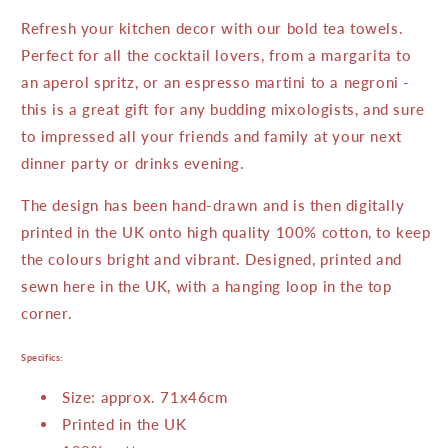
Refresh your kitchen decor with our bold tea towels.
Perfect for all the cocktail lovers, from a margarita to
an aperol spritz, or an espresso martini to a negroni -
this is a great gift for any budding mixologists, and sure
to impressed all your friends and family at your next
dinner party or drinks evening.
The design has been hand-drawn and is then digitally
printed in the UK onto high quality 100% cotton, to keep
the colours bright and vibrant. Designed, printed and
sewn here in the UK, with a hanging loop in the top
corner.
Specifics:
Size: a
pprox. 71x46cm
Printed in the UK