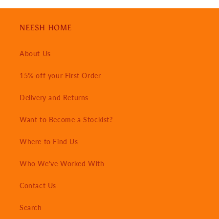
NEESH HOME
About Us
15% off your First Order
Delivery and Returns
Want to Become a Stockist?
Where to Find Us
Who We've Worked With
Contact Us
Search