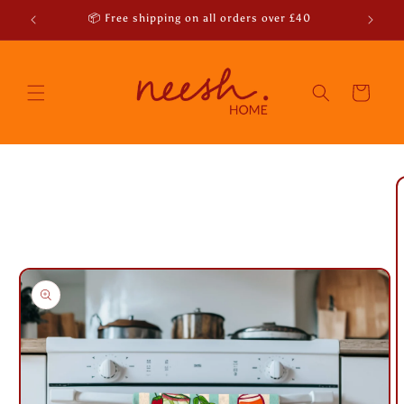
Skip to
r emails
📦 Free shipping on all orders over £40
content
Cart
Skip to
product
information