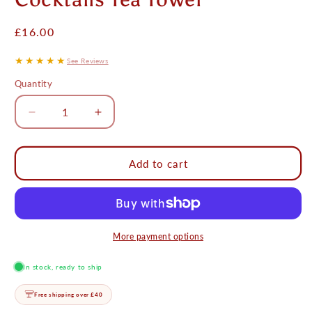
Regular
£16.00
price
★★★★★
See Reviews
Quantity
Decrease
Increase
quantity
quantity
for
for
Cocktails
Cocktails
Add to cart
Tea
Tea
Towel
Towel
More payment options
In stock, ready to ship
Free shipping over £40