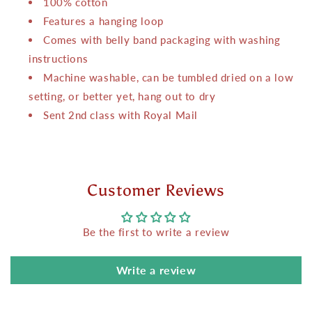
100% cotton
Features a hanging loop
Comes with belly band packaging with washing
instructions
Machine washable, can be tumbled dried on a low
setting, or better yet, hang out to dry
Sent 2nd class with Royal Mail
Customer Reviews
Be the first to write a review
Write a review