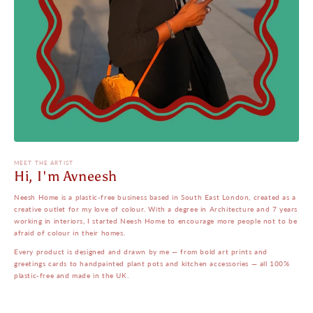
MEET THE ARTIST
Hi, I'm Avneesh
Neesh Home is a plastic-free business based in South East London, created as a
creative outlet for my love of colour. With a degree in Architecture and 7 years
working in interiors, I started Neesh Home to encourage more people not to be
afraid of colour in their homes.
Every product is designed and drawn by me — from bold art prints and
greetings cards to handpainted plant pots and kitchen accessories — all 100%
plastic-free and made in the UK.