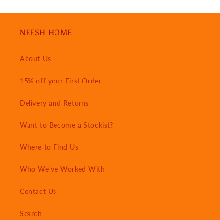
NEESH HOME
About Us
15% off your First Order
Delivery and Returns
Want to Become a Stockist?
Where to Find Us
Who We've Worked With
Contact Us
Search