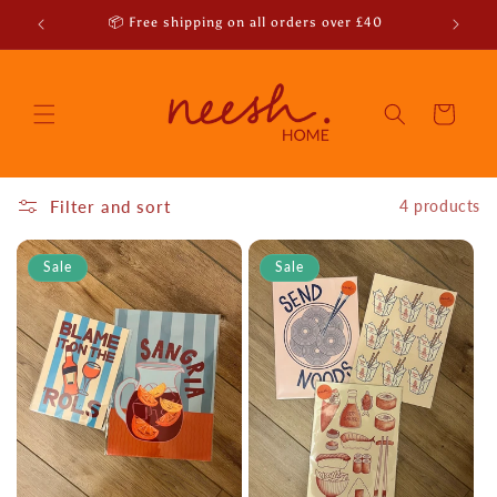
Skip to
r emails
📦 Free shipping on all orders over £40
content
Cart
Filter and sort
4 products
Sale
Sale