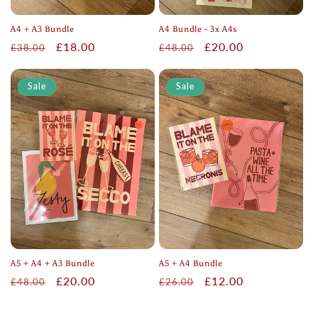
A4 + A3 Bundle
A4 Bundle - 3x A4s
Regular
Sale
£18.00
Regular
Sale
£20.00
£38.00
£48.00
price
price
price
price
Sale
Sale
A5 + A4 + A3 Bundle
A5 + A4 Bundle
Regular
Sale
£20.00
Regular
Sale
£12.00
£48.00
£26.00
price
price
price
price